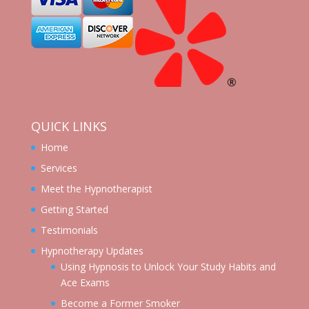
QUICK LINKS
Home
Services
Meet the Hypnotherapist
Getting Started
Testimonials
Hypnotherapy Updates
Using Hypnosis to Unlock Your Study Habits and
Ace Exams
Become a Former Smoker