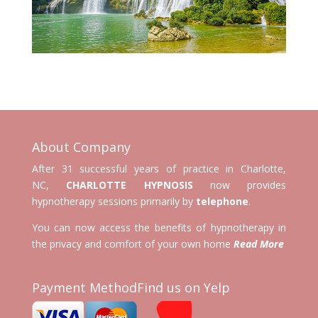
About Company
After 31 successful years of practice in Charlotte,
NC,
CHARLOTTE HYPNOSIS
now provides
hypnotherapy sessions primarily by
telephone
.
You can now access the benefits of hypnotherapy in
the privacy and comfort of your own home
Read More
Payment Method
Find us on Yelp