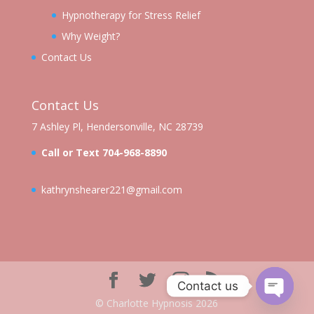
Hypnotherapy for Stress Relief
Why Weight?
Contact Us
Contact Us
7 Ashley Pl, Hendersonville, NC 28739
Call or Text 704-968-8890
kathrynshearer221@gmail.com
Contact us
©️ Charlotte Hypnosis 2026
Open