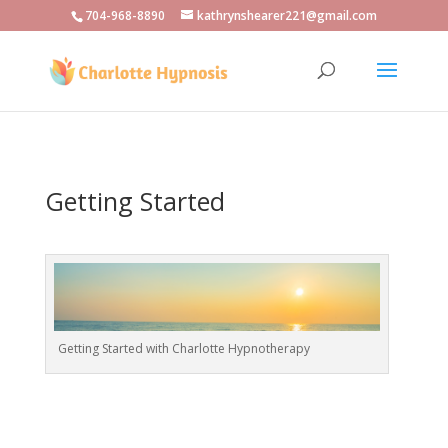
704-968-8890
kathrynshearer221@gmail.com
Getting Started
Getting Started with Charlotte Hypnotherapy