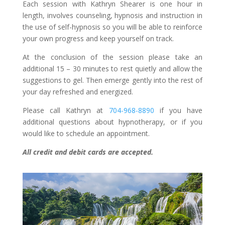
Each session with Kathryn Shearer is one hour in
length, involves counseling, hypnosis and instruction in
the use of self-hypnosis so you will be able to reinforce
your own progress and keep yourself on track.
At the conclusion of the session please take an
additional 15 – 30 minutes to rest quietly and allow the
suggestions to gel. Then emerge gently into the rest of
your day refreshed and energized.
Please call Kathryn at
704-968-8890
if you have
additional questions about hypnotherapy, or if you
would like to schedule an appointment.
All credit and debit cards are accepted.