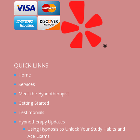
QUICK LINKS
Home
Services
Meet the Hypnotherapist
Getting Started
Testimonials
Hypnotherapy Updates
Using Hypnosis to Unlock Your Study Habits and
Ace Exams