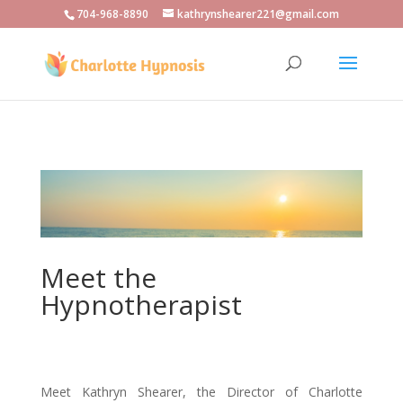
704-968-8890
kathrynshearer221@gmail.com
Meet the
Hypnotherapist
Meet Kathryn Shearer, the Director of Charlotte