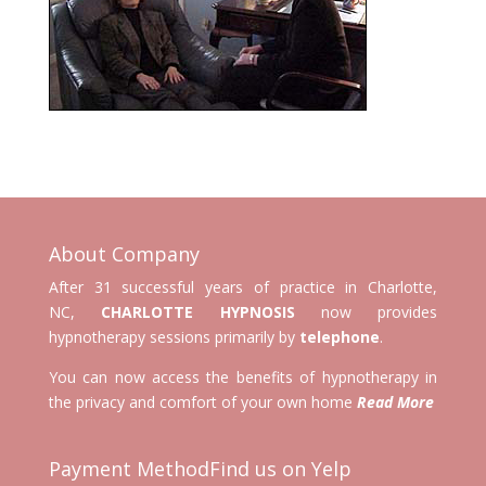
About Company
After 31 successful years of practice in Charlotte,
NC,
CHARLOTTE HYPNOSIS
now provides
hypnotherapy sessions primarily by
telephone
.
You can now access the benefits of hypnotherapy in
the privacy and comfort of your own home
Read More
Payment Method
Find us on Yelp