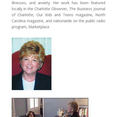
illnesses, and anxiety. Her work has been featured
locally in the Charlotte Observer, The Business Journal
of Charlotte, Our Kids and Teens magazine, North
Carolina magazine, and nationwide on the public radio
program, Marketplace