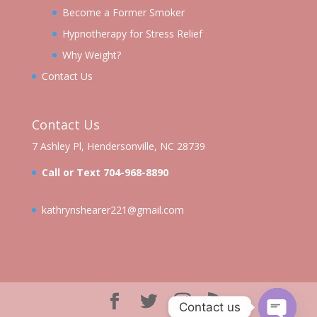
Become a Former Smoker
Hypnotherapy for Stress Relief
Why Weight?
Contact Us
Contact Us
7 Ashley Pl, Hendersonville, NC 28739
Call or Text 704-968-8890
kathrynshearer221@gmail.com
Contact us