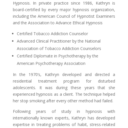
Hypnosis. In private practice since 1986, Kathryn is
board-certified by every major hypnosis organization,
including the American Council of Hypnotist Examiners
and the Association to Advance Ethical Hypnosis
Certified Tobacco Addiction Counselor
Advanced Clinical Practitioner by the National
Association of Tobacco Addiction Counselors
Certified Diplomate in Psychotherapy by the
American Psychotherapy Association
In the 1970’s, Kathryn developed and directed a
residential treatment program for disturbed
adolescents. It was during these years that she
experienced hypnosis as a client. The technique helped
her stop smoking after every other method had failed.
Following years of study in hypnosis with
internationally known experts, Kathryn has developed
expertise in treating problems of habit, stress-related